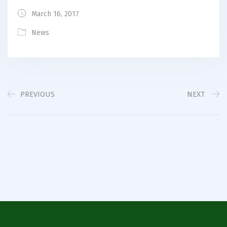
March 16, 2017
News
PREVIOUS
NEXT