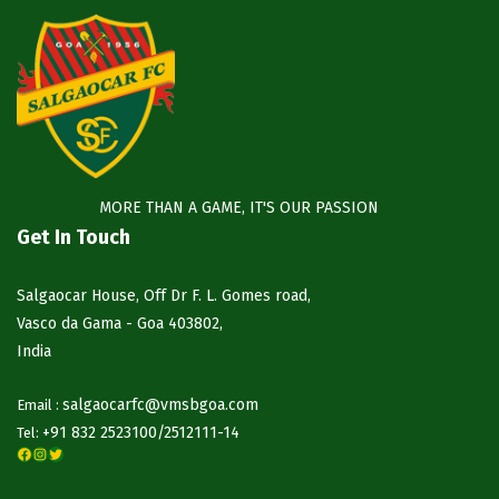
MORE THAN A GAME, IT'S OUR PASSION
Get In Touch
Salgaocar House, Off Dr F. L. Gomes road,
Vasco da Gama - Goa 403802,
India
salgaocarfc@vmsbgoa.com
Email :
+91 832 2523100/
2512111-14
Tel:
Facebook
Instagram
Twitter