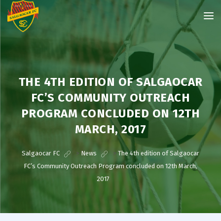
THE 4TH EDITION OF SALGAOCAR
FC’S COMMUNITY OUTREACH
PROGRAM CONCLUDED ON 12TH
MARCH, 2017
Salgaocar FC
>
News
>
The 4th edition of Salgaocar
FC’s Community Outreach Program concluded on 12th March,
2017