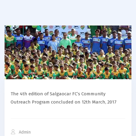
The 4th edition of Salgaocar FC’s Community
Outreach Program concluded on 12th March, 2017
Admin