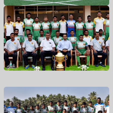
GPL 2016-17