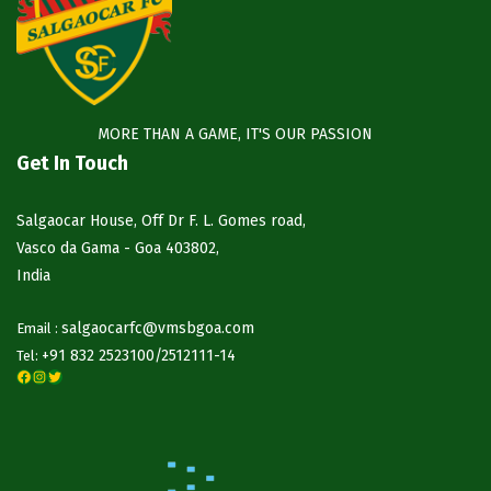
MORE THAN A GAME, IT'S OUR PASSION
Get In Touch
Salgaocar House, Off Dr F. L. Gomes road,
Vasco da Gama - Goa 403802,
India
salgaocarfc@vmsbgoa.com
Email :
+91 832 2523100/
2512111-14
Tel:
Facebook
Instagram
Twitter