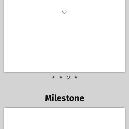
Milestone