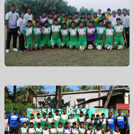
GFA U-16 2015-16
GFA U-14 2015-16