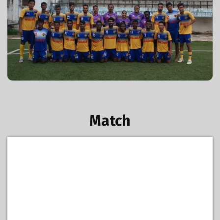
GFA U-20 2015-16
Match