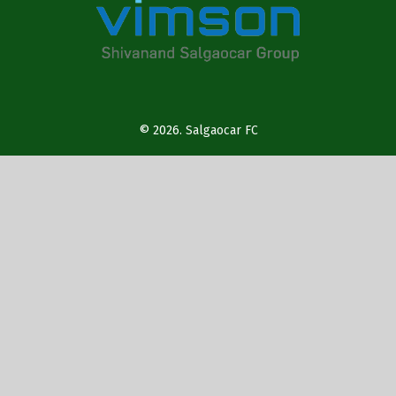
© 2026.
Salgaocar FC