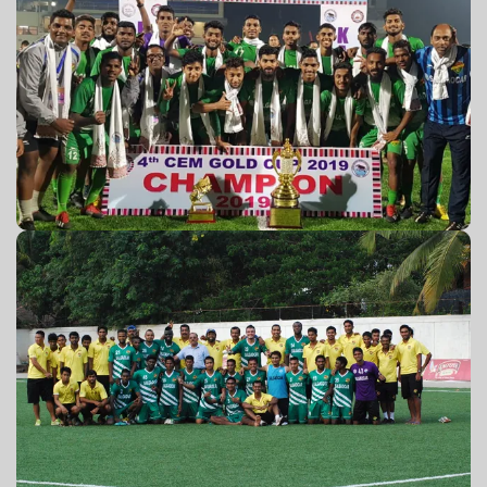
4th CEM GOLD Cup 2019
GPL 2012-13