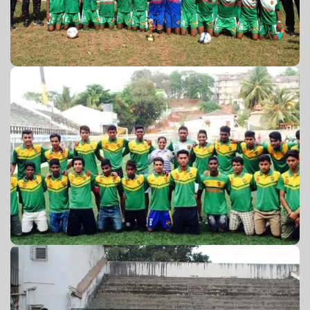
GFA U-18 2015-16