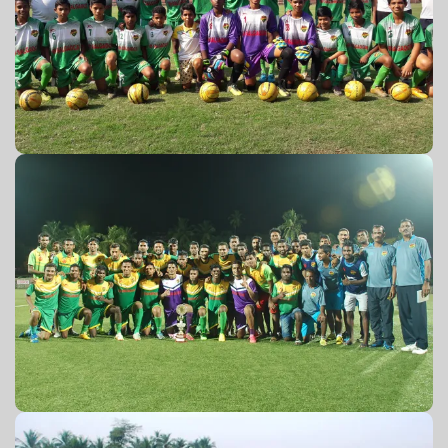
U-14 2016-17
Charity match 2016-17