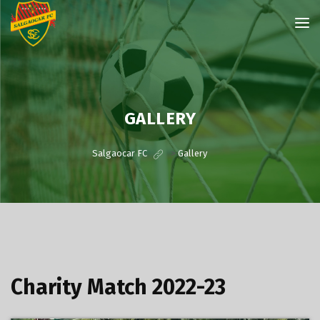
GALLERY
Salgaocar FC
>
Gallery
Charity Match 2022-23