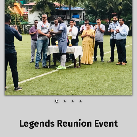
Legends Reunion Event