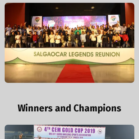
Legends Reunion Event
View More Photos
Winners and Champions