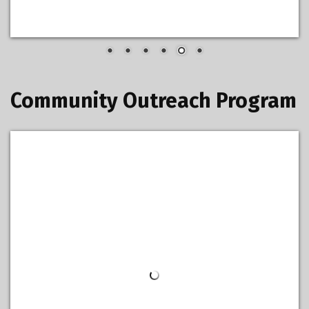
Community Outreach Program