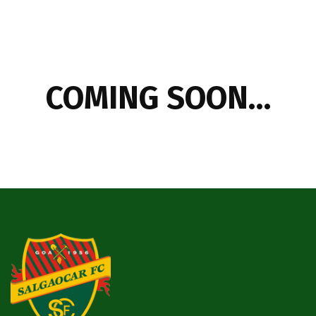
COMING SOON…