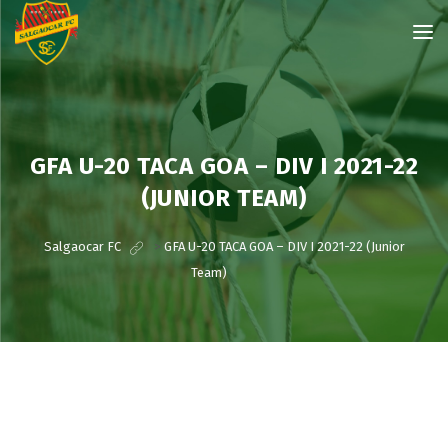
GFA U-20 TACA GOA – DIV I 2021-22
(JUNIOR TEAM)
Salgaocar FC
>
GFA U-20 TACA GOA – DIV I 2021-22 (Junior
Team)