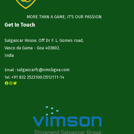
MORE THAN A GAME, IT'S OUR PASSION
Get In Touch
Salgaocar House, Off Dr F. L. Gomes road,
Vasco da Gama - Goa 403802,
India
salgaocarfc@vmsbgoa.com
Email :
+91 832 2523100/
2512111-14
Tel:
Facebook
Instagram
Twitter