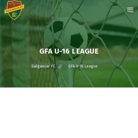
GFA U-16 LEAGUE
Salgaocar FC
>
GFA U-16 League