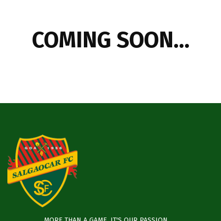
COMING SOON…
MORE THAN A GAME, IT'S OUR PASSION