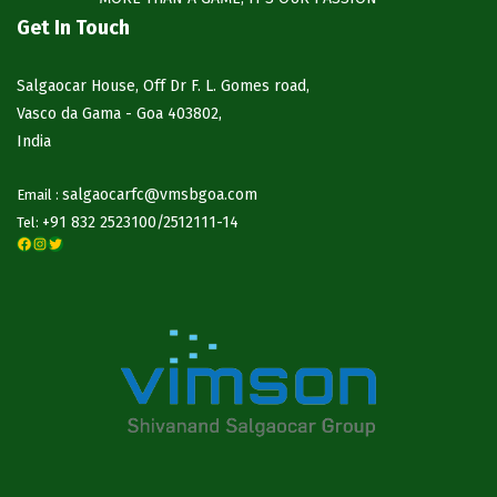
Get In Touch
Salgaocar House, Off Dr F. L. Gomes road,
Vasco da Gama - Goa 403802,
India
salgaocarfc@vmsbgoa.com
Email :
+91 832 2523100/
2512111-14
Tel:
Facebook
Instagram
Twitter