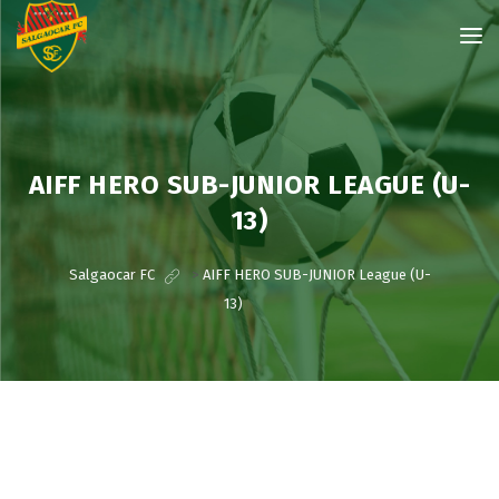
AIFF HERO SUB-JUNIOR LEAGUE (U-
13)
Salgaocar FC
>
AIFF HERO SUB-JUNIOR League (U-
13)