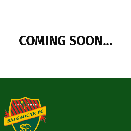
COMING SOON…