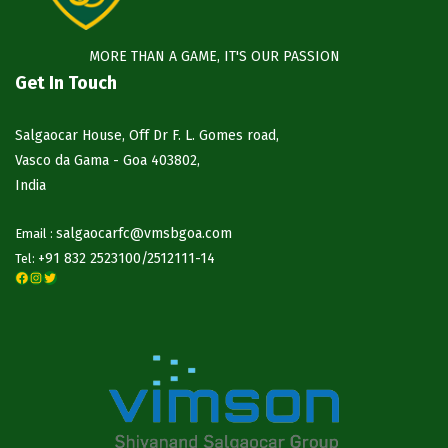
MORE THAN A GAME, IT'S OUR PASSION
Get In Touch
Salgaocar House, Off Dr F. L. Gomes road,
Vasco da Gama - Goa 403802,
India
salgaocarfc@vmsbgoa.com
Email :
+91 832 2523100/
2512111-14
Tel:
Facebook
Instagram
Twitter