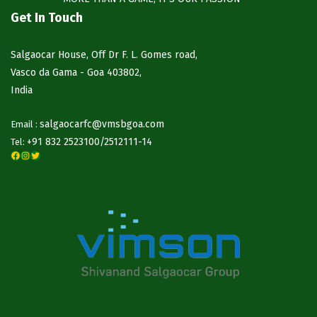
Get In Touch
Salgaocar House, Off Dr F. L. Gomes road,
Vasco da Gama - Goa 403802,
India
salgaocarfc@vmsbgoa.com
Email :
+91 832 2523100/
2512111-14
Tel:
Facebook
Instagram
Twitter