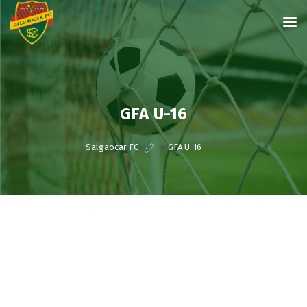
GFA U-16
Salgaocar FC
>
GFA U-16