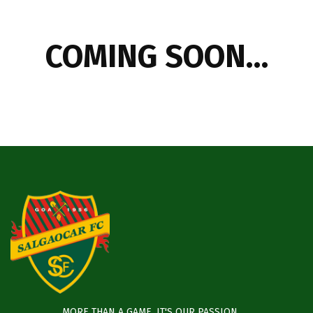
COMING SOON…
MORE THAN A GAME, IT'S OUR PASSION