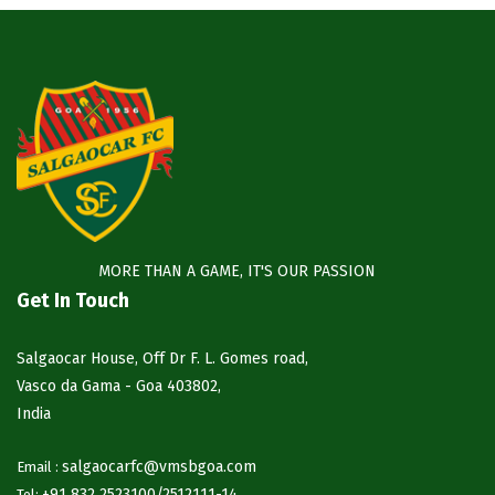
MORE THAN A GAME, IT'S OUR PASSION
Get In Touch
Salgaocar House, Off Dr F. L. Gomes road,
Vasco da Gama - Goa 403802,
India
salgaocarfc@vmsbgoa.com
Email :
+91 832 2523100/
2512111-14
Tel: