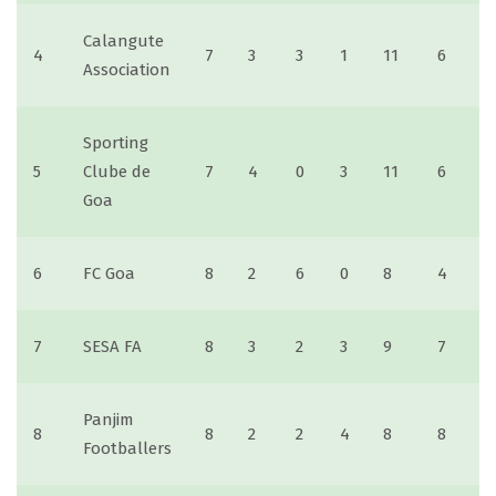
Calangute
4
7
3
3
1
11
6
Association
Sporting
5
Clube de
7
4
0
3
11
6
Goa
6
FC Goa
8
2
6
0
8
4
7
SESA FA
8
3
2
3
9
7
Panjim
8
8
2
2
4
8
8
Footballers