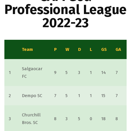
Professional League
2022-23
Team
P
W
D
L
GS
GA
Salgaocar
1
9
5
3
1
14
7
FC
2
Dempo SC
7
5
1
1
15
7
Churchill
3
8
3
5
0
18
8
Bros. SC