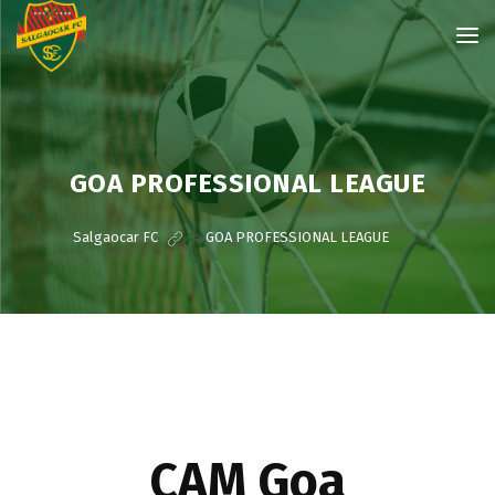
GOA PROFESSIONAL LEAGUE
Salgaocar FC
>
GOA PROFESSIONAL LEAGUE
CAM Goa