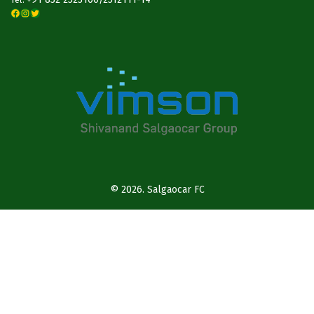
Facebook
Instagram
Twitter
© 2026.
Salgaocar FC