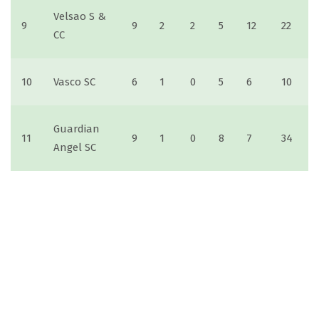
Velsao S &
9
9
2
2
5
12
22
CC
10
Vasco SC
6
1
0
5
6
10
Guardian
11
9
1
0
8
7
34
Angel SC