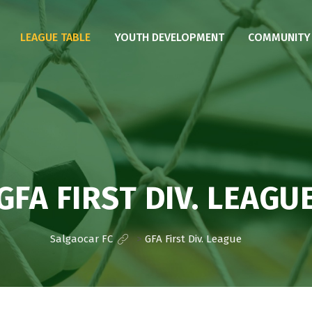
LEAGUE TABLE
YOUTH DEVELOPMENT
COMMUNITY I
GFA FIRST DIV. LEAGU
Salgaocar FC
>
GFA First Div. League