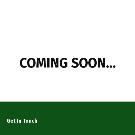
COMING SOON…
Get In Touch