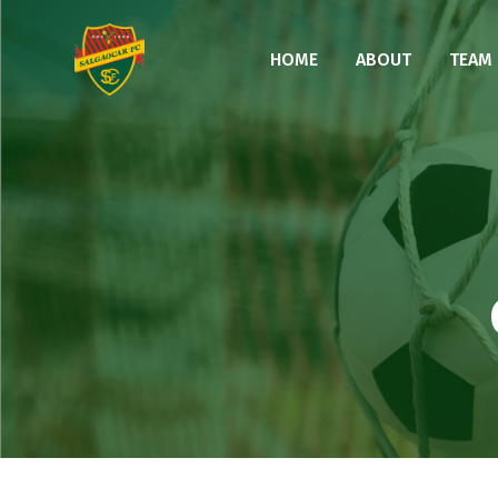
HOME
ABOUT
TEAM