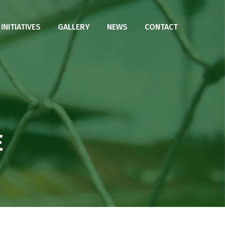
NITIATIVES
GALLERY
NEWS
CONTACT
E